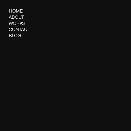
HOME
ABOUT
WORKS
CONTACT
BLOG
Spritiual wa
DATE
AUTHOR
21-04-2025
SYLVIE BARBIER