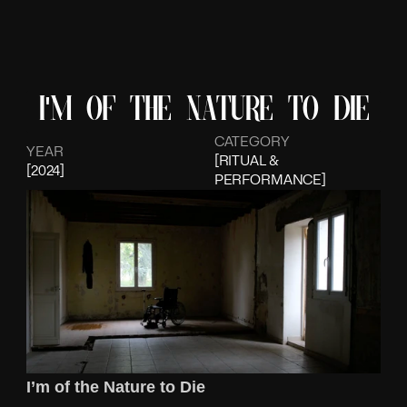
I'm of the nature to die
CATEGORY
YEAR
[RITUAL & 
[2024]
PERFORMANCE]
I’m of the Nature to Die