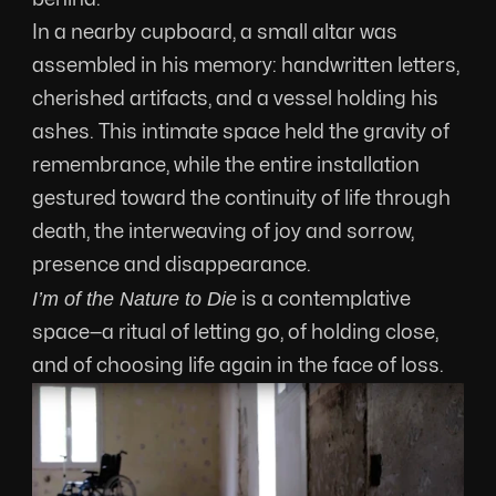
In a nearby cupboard, a small altar was 
assembled in his memory: handwritten letters, 
cherished artifacts, and a vessel holding his 
ashes. This intimate space held the gravity of 
remembrance, while the entire installation 
gestured toward the continuity of life through 
death, the interweaving of joy and sorrow, 
presence and disappearance.
I’m of the Nature to Die
 is a contemplative 
space—a ritual of letting go, of holding close, 
and of choosing life again in the face of loss.