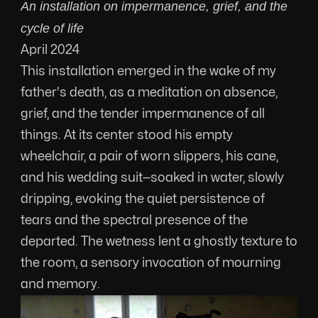
An installation on impermanence, grief, and the 
cycle of life
April 2024
This installation emerged in the wake of my 
father's death, as a meditation on absence, 
grief, and the tender impermanence of all 
things. At its center stood his empty 
wheelchair, a pair of worn slippers, his cane, 
and his wedding suit—soaked in water, slowly 
dripping, evoking the quiet persistence of 
tears and the spectral presence of the 
departed. The wetness lent a ghostly texture to 
the room, a sensory invocation of mourning 
and memory.