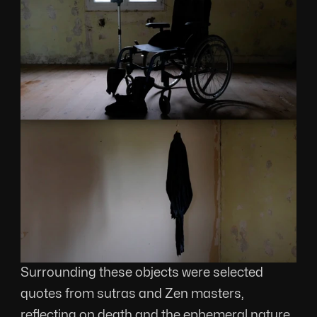
Surrounding these objects were selected 
quotes from sutras and Zen masters, 
reflecting on death and the ephemeral nature 