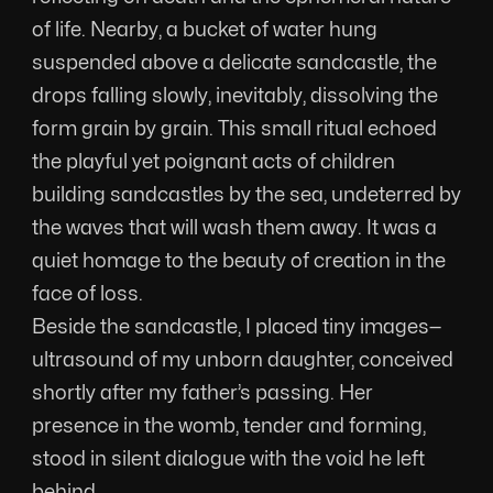
of life. Nearby, a bucket of water hung 
suspended above a delicate sandcastle, the 
drops falling slowly, inevitably, dissolving the 
form grain by grain. This small ritual echoed 
the playful yet poignant acts of children 
building sandcastles by the sea, undeterred by 
the waves that will wash them away. It was a 
quiet homage to the beauty of creation in the 
face of loss.
Beside the sandcastle, I placed tiny images—
ultrasound of my unborn daughter, conceived 
shortly after my father’s passing. Her 
presence in the womb, tender and forming, 
stood in silent dialogue with the void he left 
behind.