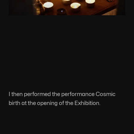
I then performed the performance Cosmic 
birth at the opening of the Exhibition.